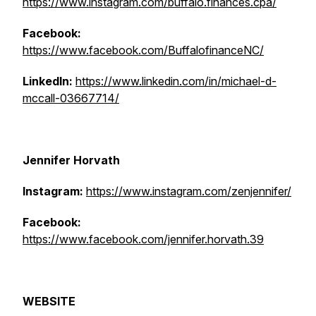
https://www.instagram.com/buffalo.finances.cpa/
Facebook:
https://www.facebook.com/BuffalofinanceNC/
LinkedIn:
https://www.linkedin.com/in/michael-d-
mccall-03667714/
Jennifer Horvath
Instagram:
https://www.instagram.com/zenjennifer/
Facebook:
https://www.facebook.com/jennifer.horvath.39
WEBSITE