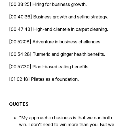
[00:38:25] Hiring for business growth.
[00:40:36] Business growth and selling strategy.
[00:47:43] High-end clientele in carpet cleaning.
[00:52:08] Adventure in business challenges.
[00:54:28] Turmeric and ginger health benefits.
[00:57:30] Plant-based eating benefits.
[01:02:18] Pilates as a foundation.
QUOTES
"My approach in business is that we can both
win. I don't need to win more than you. But we