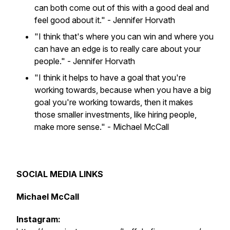
can both come out of this with a good deal and
feel good about it."
- Jennifer Horvath
"I think that's where you can win and where you
can have an edge is to really care about your
people."
- Jennifer Horvath
"I think it helps to have a goal that you're
working towards, because when you have a big
goal you're working towards, then it makes
those smaller investments, like hiring people,
make more sense."
- Michael McCall
SOCIAL MEDIA LINKS
Michael McCall
Instagram: