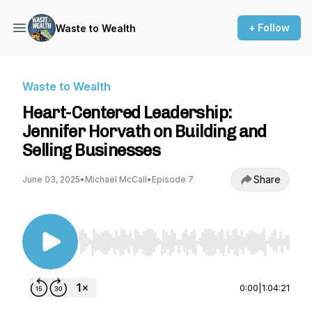
+ Follow
Waste to Wealth
Waste to Wealth
Heart-Centered Leadership:
Jennifer Horvath on Building and
Selling Businesses
Share
June 03, 2025
•
Michael McCall
•
Episode 7
Use Left/Right to seek, Home/End to jump to st
0:00
|
1:04:21