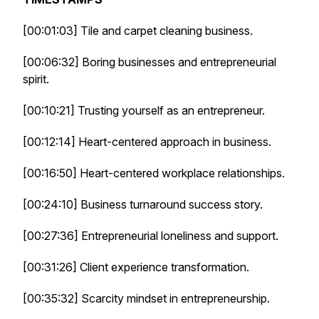
[00:01:03] Tile and carpet cleaning business.
[00:06:32] Boring businesses and entrepreneurial
spirit.
[00:10:21] Trusting yourself as an entrepreneur.
[00:12:14] Heart-centered approach in business.
[00:16:50] Heart-centered workplace relationships.
[00:24:10] Business turnaround success story.
[00:27:36] Entrepreneurial loneliness and support.
[00:31:26] Client experience transformation.
[00:35:32] Scarcity mindset in entrepreneurship.