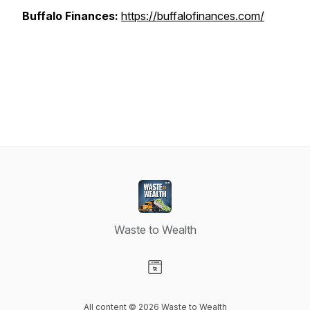
Buffalo Finances:
https://buffalofinances.com/
Waste to Wealth
Visit our Website page
All content © 2026 Waste to Wealth