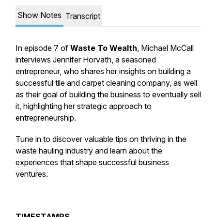
Show Notes
Transcript
In episode 7 of
Waste To Wealth
, Michael McCall
interviews Jennifer Horvath, a seasoned
entrepreneur, who shares her insights on building a
successful tile and carpet cleaning company, as well
as their goal of building the business to eventually sell
it, highlighting her strategic approach to
entrepreneurship.
Tune in to discover valuable tips on thriving in the
waste hauling industry and learn about the
experiences that shape successful business
ventures.
TIMESTAMPS