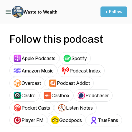
+ Follow
Waste to Wealth
Follow this podcast
Apple Podcasts
Spotify
Amazon Music
Podcast Index
Overcast
Podcast Addict
Castro
Castbox
Podchaser
Pocket Casts
Listen Notes
Player FM
Goodpods
TrueFans