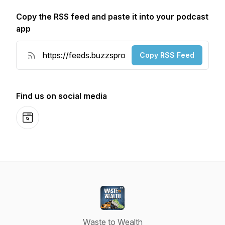
Copy the RSS feed and paste it into your podcast
app
Copy RSS Feed
Find us on social media
Website
Waste to Wealth