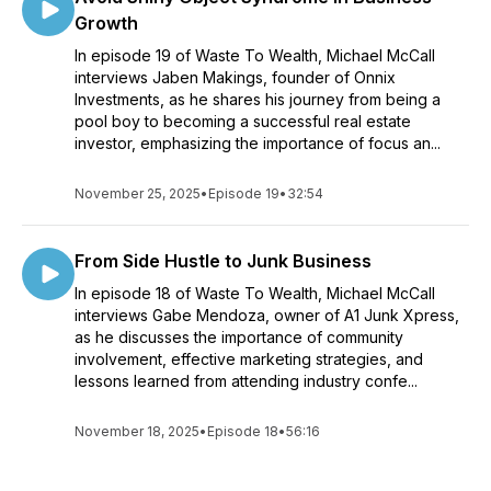
Growth
In episode 19 of Waste To Wealth, Michael McCall
interviews Jaben Makings, founder of Onnix
Investments, as he shares his journey from being a
pool boy to becoming a successful real estate
investor, emphasizing the importance of focus an...
November 25, 2025
•
Episode 19
•
32:54
From Side Hustle to Junk Business
In episode 18 of Waste To Wealth, Michael McCall
interviews Gabe Mendoza, owner of A1 Junk Xpress,
as he discusses the importance of community
involvement, effective marketing strategies, and
lessons learned from attending industry confe...
November 18, 2025
•
Episode 18
•
56:16