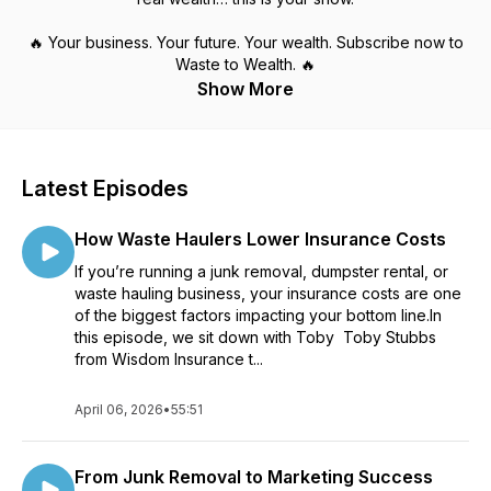
🔥 Your business. Your future. Your wealth. Subscribe now to
Waste to Wealth. 🔥
Show More
Latest Episodes
How Waste Haulers Lower Insurance Costs
If you’re running a junk removal, dumpster rental, or
waste hauling business, your insurance costs are one
of the biggest factors impacting your bottom line.In
this episode, we sit down with Toby Toby Stubbs
from Wisdom Insurance t...
April 06, 2026
•
55:51
From Junk Removal to Marketing Success