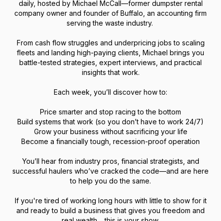
daily, hosted by Michael McCall—former dumpster rental
company owner and founder of Buffalo, an accounting firm
serving the waste industry.
From cash flow struggles and underpricing jobs to scaling
fleets and landing high-paying clients, Michael brings you
battle-tested strategies, expert interviews, and practical
insights that work.
Each week, you’ll discover how to:
Price smarter and stop racing to the bottom
Build systems that work (so you don’t have to work 24/7)
Grow your business without sacrificing your life
Become a financially tough, recession-proof operation
You’ll hear from industry pros, financial strategists, and
successful haulers who’ve cracked the code—and are here
to help you do the same.
If you're tired of working long hours with little to show for it
and ready to build a business that gives you freedom and
real wealth… this is your show.