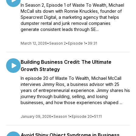
In Season 2, Episode 1 of Waste To Wealth, Michael
McCall sits down with Ronnie Knuckles, founder of
Spearcrest Digital, a marketing agency that helps
dumpster rental and junk removal companies
generate consistent leads through SE...
March 12, 2026
•
Season 2
•
Episode 1
•
39:31
Building Business Credit: The Ultimate
Growth Strategy
In episode 20 of Waste To Wealth, Michael McCall
interviews Jimmy Rios, a business advisor with 25
years of entrepreneurial experience. Jimmy shares his
journey through building, selling, and losing
businesses, and how those experiences shaped ...
January 09, 2026
•
Season 1
•
Episode 20
•
51:11
Avoid Shiny Object Syndrome in Business