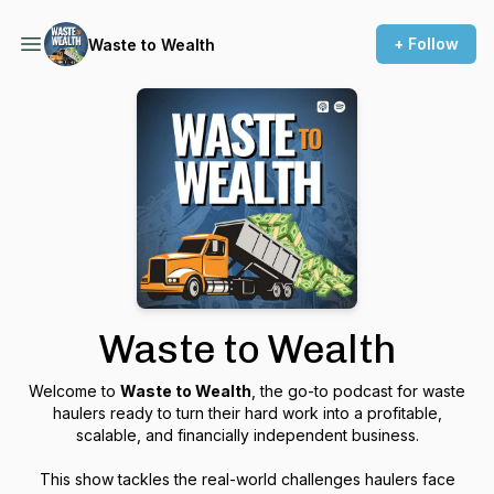
+ Follow
Waste to Wealth
Waste to Wealth
Welcome to
Waste to Wealth
, the go-to podcast for waste
haulers ready to turn their hard work into a profitable,
scalable, and financially independent business.
This show tackles the real-world challenges haulers face