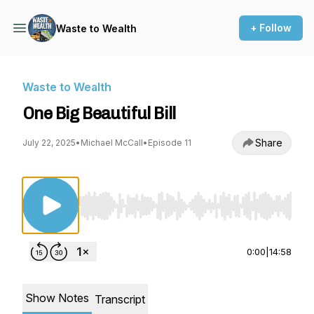
+ Follow
Waste to Wealth
Waste to Wealth
One Big Beautiful Bill
Share
July 22, 2025
•
Michael McCall
•
Episode 11
Use Left/Right to seek, Home/End to jump to st
0:00
|
14:58
Show Notes
Transcript