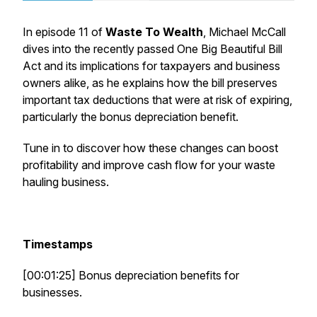
In episode 11 of
Waste To Wealth
, Michael McCall
dives into the recently passed
One Big Beautiful Bill
Act
and its implications for taxpayers and business
owners alike, as he explains how the bill preserves
important tax deductions that were at risk of expiring,
particularly the bonus depreciation benefit.
Tune in to discover how these changes can boost
profitability and improve cash flow for your waste
hauling business.
Timestamps
[00:01:25] Bonus depreciation benefits for
businesses.