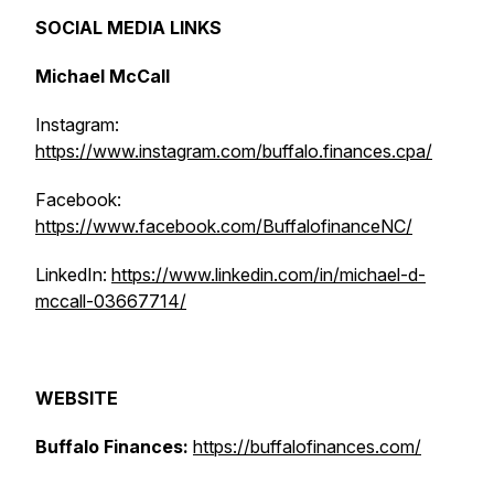
SOCIAL MEDIA LINKS
Michael McCall
Instagram:
https://www.instagram.com/buffalo.finances.cpa/
Facebook:
https://www.facebook.com/BuffalofinanceNC/
LinkedIn:
https://www.linkedin.com/in/michael-d-
mccall-03667714/
WEBSITE
Buffalo Finances:
https://buffalofinances.com/