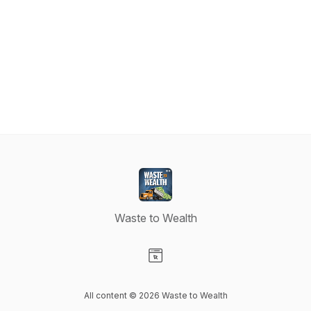
Waste to Wealth
Visit our Website page
All content © 2026 Waste to Wealth