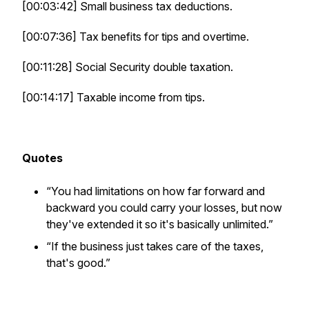
[00:03:42] Small business tax deductions.
[00:07:36] Tax benefits for tips and overtime.
[00:11:28] Social Security double taxation.
[00:14:17] Taxable income from tips.
Quotes
“You had limitations on how far forward and
backward you could carry your losses, but now
they've extended it so it's basically unlimited.”
“If the business just takes care of the taxes,
that's good.”