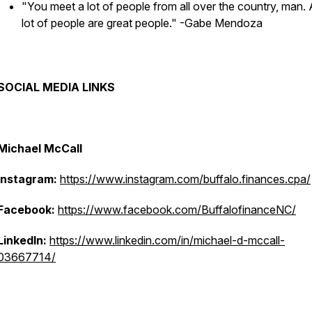
"You meet a lot of people from all over the country, man.
lot of people are great people."
-Gabe Mendoza
SOCIAL MEDIA LINKS
Michael McCall
Instagram:
https://www.instagram.com/buffalo.finances.cpa/
Facebook:
https://www.facebook.com/BuffalofinanceNC/
LinkedIn:
https://www.linkedin.com/in/michael-d-mccall-
03667714/