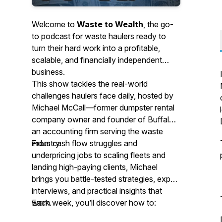
Welcome to
Waste to Wealth
, the go-
to podcast for waste haulers ready to
turn their hard work into a profitable,
scalable, and financially independent
business.
This show tackles the real-world
challenges haulers face daily, hosted by
Michael McCall—former dumpster rental
company owner and founder of Buffalo,
an accounting firm serving the waste
industry.
From cash flow struggles and
underpricing jobs to scaling fleets and
landing high-paying clients, Michael
brings you battle-tested strategies, expert
interviews, and practical insights that
work.
Each week, you’ll discover how to: