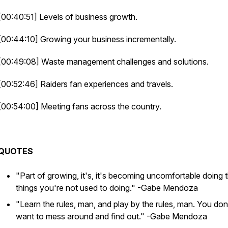
[00:40:51] Levels of business growth.
[00:44:10] Growing your business incrementally.
[00:49:08] Waste management challenges and solutions.
[00:52:46] Raiders fan experiences and travels.
[00:54:00] Meeting fans across the country.
QUOTES
"Part of growing, it's, it's becoming uncomfortable doing 
things you're not used to doing."
-Gabe Mendoza
"Learn the rules, man, and play by the rules, man. You don
want to mess around and find out."
-Gabe Mendoza