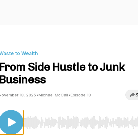
Waste to Wealth
From Side Hustle to Junk
Business
S
November 18, 2025
•
Michael McCall
•
Episode 18
Use Left/Right to seek, Home/End to jump to start o