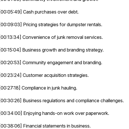
[00:05:49] Cash purchases over debt.
[00:09:03] Pricing strategies for dumpster rentals.
[00:13:34] Convenience of junk removal services.
[00:15:04] Business growth and branding strategy.
[00:20:53] Community engagement and branding.
[00:23:24] Customer acquisition strategies.
[00:27:18] Compliance in junk hauling.
[00:30:26] Business regulations and compliance challenges.
[00:34:00] Enjoying hands-on work over paperwork.
[00:38:06] Financial statements in business.