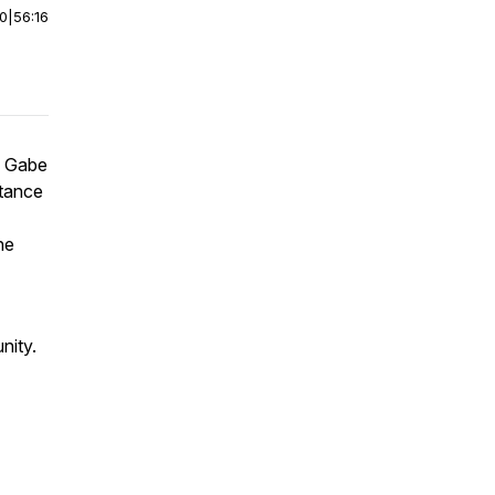
00
|
56:16
s Gabe
rtance
he
nity.