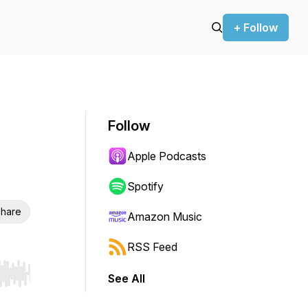
+ Follow
Follow
Apple Podcasts
Spotify
hare
Amazon Music
RSS Feed
See All
r end. Hold shift to jump forward or backward.