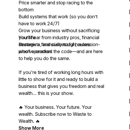
Price smarter and stop racing to the
bottom
Build systems that work (so you don’t
have to work 24/7)
Grow your business without sacrificing
your life
You’ll hear from industry pros, financial
Become a financially tough, recession-
strategists, and successful haulers
proof operation
who’ve cracked the code—and are here
to help you do the same.
If you're tired of working long hours with
little to show for it and ready to build a
business that gives you freedom and real
wealth… this is your show.
🔥 Your business. Your future. Your
wealth. Subscribe now to Waste to
Wealth. 🔥
Show More