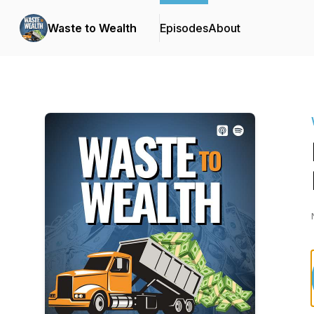
Waste to Wealth
Episodes
About