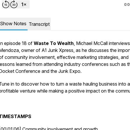
0:
Show Notes
Transcript
In episode 18 of
Waste To Wealth
, Michael McCall interview
Mendoza, owner of A1 Junk Xpress, as he discusses the impo
of community involvement, effective marketing strategies, and
lessons learned from attending industry conferences such as t
Docket Conference and the Junk Expo.
Tune in to discover how to turn a waste hauling business into a
profitable venture while making a positive impact on the commu
TIMESTAMPS
[00:01:06] Community involvement and growth.