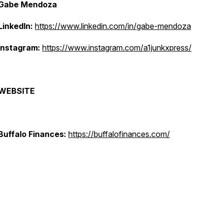
Gabe Mendoza
LinkedIn:
https://www.linkedin.com/in/gabe-mendoza
Instagram:
https://www.instagram.com/a1junkxpress/
WEBSITE
Buffalo Finances:
https://buffalofinances.com/