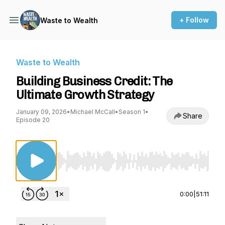
+ Follow
Waste to Wealth
Waste to Wealth
Building Business Credit: The
Ultimate Growth Strategy
January 09, 2026
•
Michael McCall
•
Season 1
•
Share
Episode 20
Use Left/Right to seek, Home/End to jump to st
0:00
|
51:11