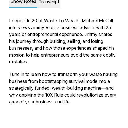
Show Notes
Transcript
In episode 20 of Waste To Wealth, Michael McCall
interviews Jimmy Rios, a business advisor with 25
years of entrepreneurial experience. Jimmy shares
his journey through building, selling, and losing
businesses, and how those experiences shaped his
mission to help entrepreneurs avoid the same costly
mistakes.
Tune in to learn how to transform your waste hauling
business from bootstrapping survival mode into a
strategically funded, wealth-building machine—and
why applying the 10X Rule could revolutionize every
area of your business and life.