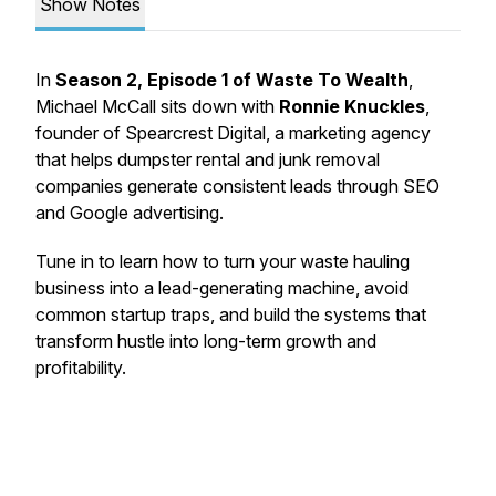
Show Notes
In
Season 2, Episode 1 of Waste To Wealth
,
Michael McCall sits down with
Ronnie Knuckles
,
founder of Spearcrest Digital, a marketing agency
that helps dumpster rental and junk removal
companies generate consistent leads through SEO
and Google advertising.
Tune in to learn how to turn your waste hauling
business into a lead-generating machine, avoid
common startup traps, and build the systems that
transform hustle into long-term growth and
profitability.