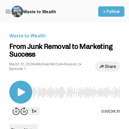
+ Follow
Waste to Wealth
Waste to Wealth
From Junk Removal to Marketing
Success
March 12, 2026
•
Michael McCall
•
Season 2
•
Share
Episode 1
Use Left/Right to seek, Home/End to jump to st
0:00
|
39:31