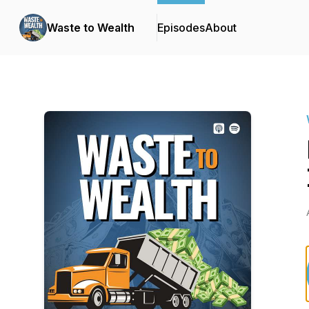
Waste to Wealth
Episodes
About