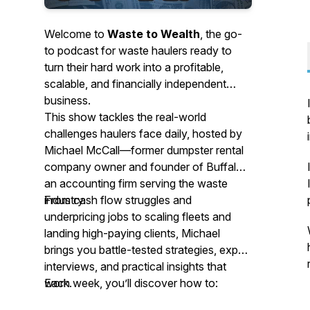
Welcome to
Waste to Wealth
, the go-
to podcast for waste haulers ready to
turn their hard work into a profitable,
scalable, and financially independent
business.
This show tackles the real-world
challenges haulers face daily, hosted by
Michael McCall—former dumpster rental
company owner and founder of Buffalo,
an accounting firm serving the waste
industry.
From cash flow struggles and
underpricing jobs to scaling fleets and
landing high-paying clients, Michael
brings you battle-tested strategies, expert
interviews, and practical insights that
work.
Each week, you’ll discover how to: