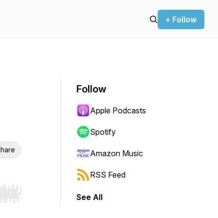
+ Follow
Follow
Apple Podcasts
Spotify
hare
Amazon Music
RSS Feed
See All
r end. Hold shift to jump forward or backward.