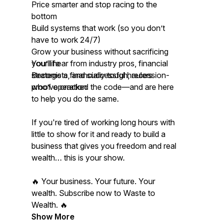
Price smarter and stop racing to the
bottom
Build systems that work (so you don’t
have to work 24/7)
Grow your business without sacrificing
your life
You’ll hear from industry pros, financial
Become a financially tough, recession-
strategists, and successful haulers
proof operation
who’ve cracked the code—and are here
to help you do the same.
If you're tired of working long hours with
little to show for it and ready to build a
business that gives you freedom and real
wealth… this is your show.
🔥 Your business. Your future. Your
wealth. Subscribe now to Waste to
Wealth. 🔥
Show More