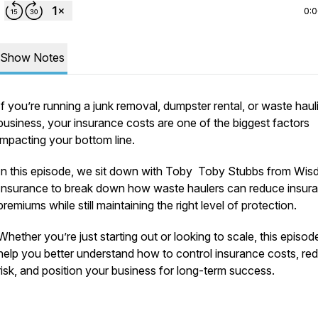
0:
Show Notes
If you’re running a junk removal, dumpster rental, or waste haul
business, your insurance costs are one of the biggest factors
impacting your bottom line.
In this episode, we sit down with Toby Toby Stubbs from Wi
Insurance to break down how waste haulers can reduce insur
premiums while still maintaining the right level of protection.
Whether you’re just starting out or looking to scale, this episode
help you better understand how to control insurance costs, re
risk, and position your business for long-term success.