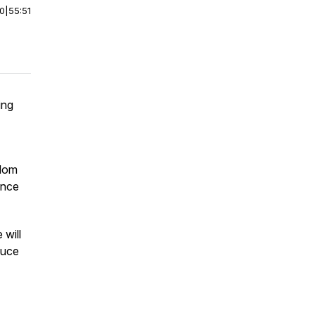
00
|
55:51
ing
sdom
ance
 will
duce