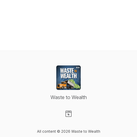
Waste to Wealth
Visit our Website page
All content © 2026 Waste to Wealth