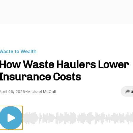
Waste to Wealth
How Waste Haulers Lower
Insurance Costs
S
April 06, 2026
•
Michael McCall
Use Left/Right to seek, Home/End to jump to start o